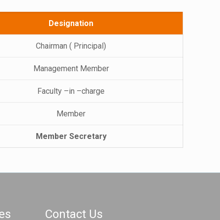
Designation
Chairman ( Principal)
Management Member
Faculty –in –charge
Member
Member Secretary
es
Contact Us