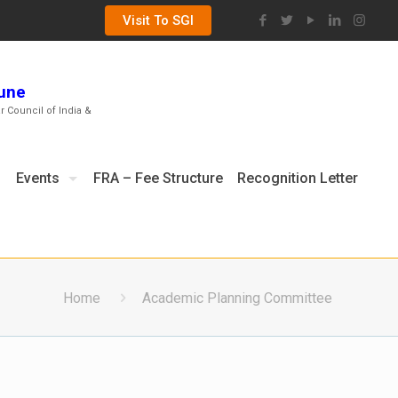
Visit To SGI
Pune
ar Council of India &
Events
FRA – Fee Structure
Recognition Letter
Home
Academic Planning Committee