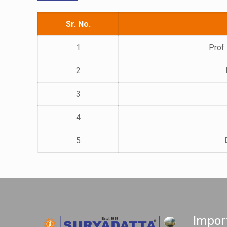
Sr. No.
1
Prof.
2
3
4
5
Impor