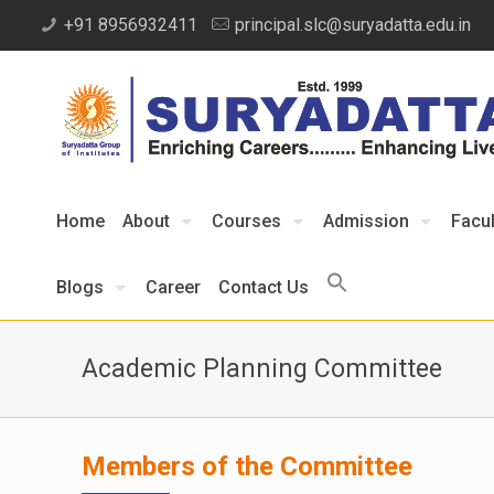
+91 8956932411
principal.slc@suryadatta.edu.in
Home
About
Courses
Admission
Facul
Blogs
Career
Contact Us
Academic Planning Committee
Members of the Committee