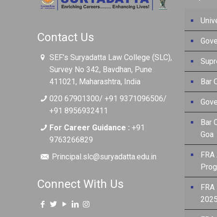
Univ
Contact Us
Gove
SEF’s Suryadatta Law College (SLC),
Supr
Survey No 342, Bavdhan, Pune
411021, Maharashtra, India
Bar C
020 67901300/ +91 9371096506/
Gove
+91 8956932411
Bar 
For Career Guidance :
+91
Goa
9763266829
FRA 
Principal.slc@suryadatta.edu.in
Prog
Connect With Us
FRA 
2025