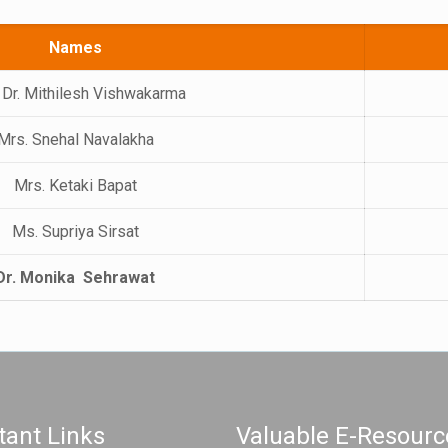
Names
 Dr. Mithilesh Vishwakarma
Mrs. Snehal Navalakha
Mrs. Ketaki Bapat
Ms. Supriya Sirsat
Dr. Monika Sehrawat
tant Links
Valuable E-Resourc