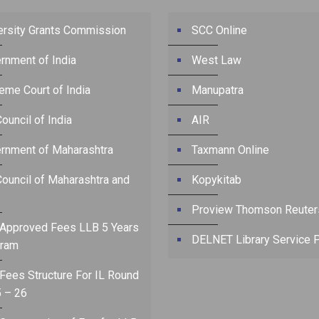
ersity Grants Commission
SCC Online
rnment of India
West Law
eme Court of India
Manupatra
ouncil of India
AIR
rnment of Maharashtra
Taxmann Online
Council of Maharashtra and
Kopykitab
Proview Thomson Reuter
Approved Fees LLB 5 Years
DELNET Library Service P
ram
Fees Structure For IL Round
 – 26