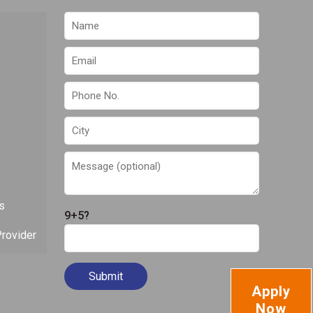
s
9+5?
rovider
Apply
Now