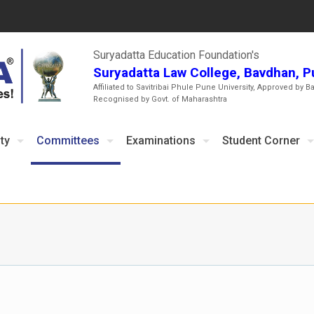
Suryadatta Education Foundation's
Suryadatta Law College, Bavdhan, 
Affiliated to Savitribai Phule Pune University, Approved by B
Recognised by Govt. of Maharashtra
ty
Committees
Examinations
Student Corner