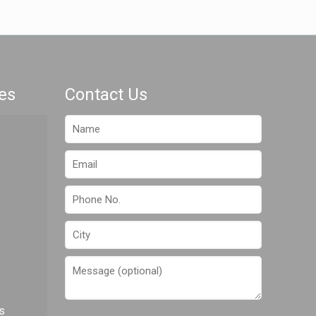
es
Contact Us
s