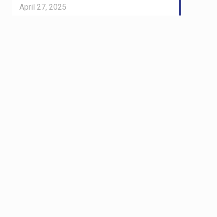
April 27, 2025