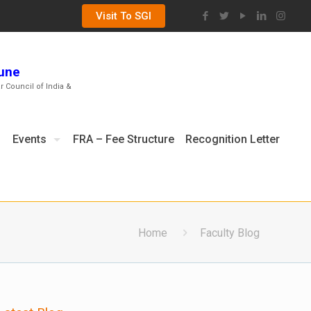
Visit To SGI
Pune
ar Council of India &
Events
FRA – Fee Structure
Recognition Letter
Home
Faculty Blog