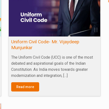
Uniform Civil Code- Mr. Vijaydeep
Munjunkar
The Uniform Civil Code (UCC) is one of the most
debated and aspirational goals of the Indian
Constitution. As India moves towards greater
modernization and integration,
[…]
Read more