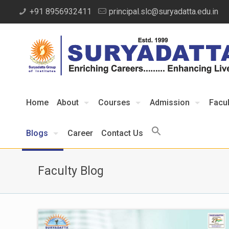
+91 8956932411
principal.slc@suryadatta.edu.in
Home
About
Courses
Admission
Facul
Blogs
Career
Contact Us
Faculty Blog