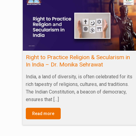
Right to Practice Religion & Secularism in
In India – Dr. Monika Sehrawat
India, a land of diversity, is often celebrated for its
rich tapestry of religions, cultures, and traditions.
The Indian Constitution, a beacon of democracy,
ensures that
[…]
Read more