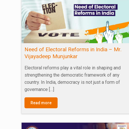
Need of Electoral Reforms in India – Mr.
Vijayadeep Munjunkar
Electoral reforms play a vital role in shaping and
strengthening the democratic framework of any
country. In India, democracy is not just a form of
governance
[…]
Read more