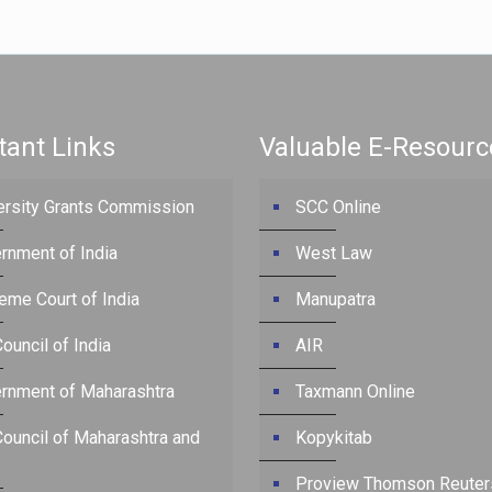
tant Links
Valuable E-Resourc
ersity Grants Commission
SCC Online
rnment of India
West Law
eme Court of India
Manupatra
ouncil of India
AIR
rnment of Maharashtra
Taxmann Online
Council of Maharashtra and
Kopykitab
Proview Thomson Reuter