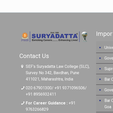
Impor
Univ
Contact Us
Gove
SEF’s Suryadatta Law College (SLC),
Supr
Survey No 342, Bavdhan, Pune
411021, Maharashtra, India
Bar C
020 67901300/ +91 9371096506/
Gove
+91 8956932411
Bar 
For Career Guidance :
+91
Goa
9763266829