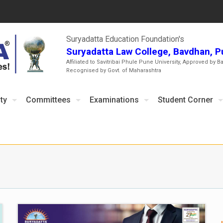
Suryadatta Education Foundation's
Suryadatta Law College, Bavdhan, 
Affiliated to Savitribai Phule Pune University, Approved by B
Recognised by Govt. of Maharashtra
ty
Committees
Examinations
Student Corner