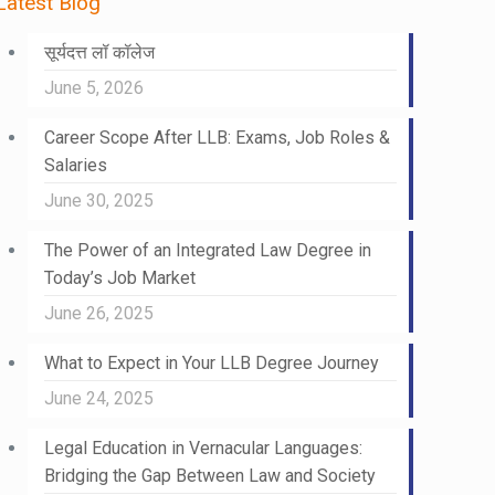
Latest Blog
सूर्यदत्त लॉ कॉलेज
June 5, 2026
Career Scope After LLB: Exams, Job Roles &
Salaries
June 30, 2025
The Power of an Integrated Law Degree in
Today’s Job Market
June 26, 2025
What to Expect in Your LLB Degree Journey
June 24, 2025
Legal Education in Vernacular Languages:
Bridging the Gap Between Law and Society