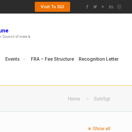
Visit To SGI
Pune
ar Council of India &
Events
FRA – Fee Structure
Recognition Letter
Home
SslcSgI
Show all