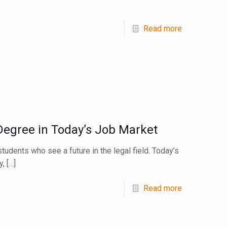
Read more
Degree in Today’s Job Market
tudents who see a future in the legal field. Today’s
y,
[…]
Read more