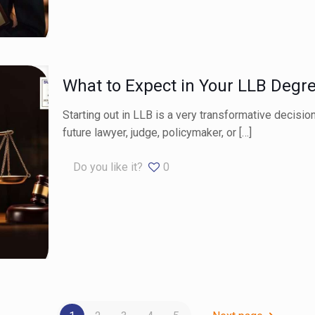
What to Expect in Your LLB Degr
Starting out in LLB is a very transformative decision
future lawyer, judge, policymaker, or
[…]
Do you like it?
0