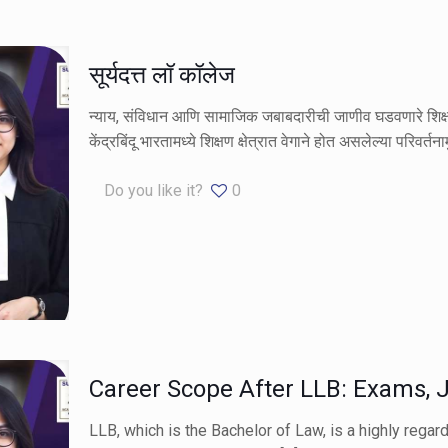
सूर्यदत्त लॉ कॉलेज
न्याय, संविधान आणि सामाजिक जबाबदारीची जाणीव घडवणारे शिक्षण 
केंद्रबिंदू भारतामध्ये शिक्षण क्षेत्रात वेगाने होत असलेल्या परिवर्तन
Do you like it?
0
Career Scope After LLB: Exams, J
LLB, which is the Bachelor of Law, is a highly regar