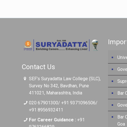
Impor
Univ
Contact Us
Gove
SEF’s Suryadatta Law College (SLC),
Supr
Survey No 342, Bavdhan, Pune
411021, Maharashtra, India
Bar C
020 67901300/ +91 9371096506/
Gove
+91 8956932411
Bar 
For Career Guidance :
+91
Goa
9763266829