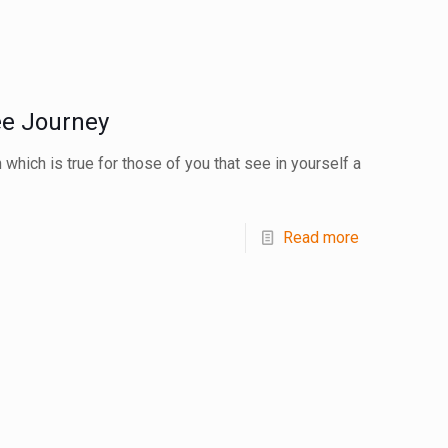
ee Journey
 which is true for those of you that see in yourself a
Read more