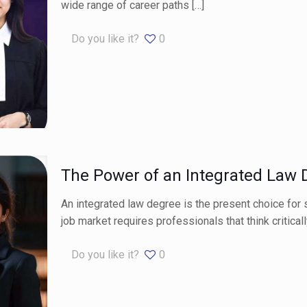
wide range of career paths
[…]
Do you like it?
0
The Power of an Integrated Law 
An integrated law degree is the present choice for s
job market requires professionals that think criticall
Do you like it?
0