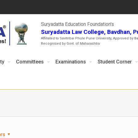
Suryadatta Education Foundation's
Suryadatta Law College, Bavdhan, 
Affiliated to Savitribai Phule Pune University, Approved by B
Recognised by Govt. of Maharashtra
ty
Committees
Examinations
Student Corner
ors