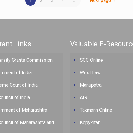
1
2
3
4
5
Next page
tant Links
Valuable E-Resourc
ersity Grants Commission
SCC Online
rnment of India
West Law
eme Court of India
Manupatra
ouncil of India
AIR
rnment of Maharashtra
Taxmann Online
Council of Maharashtra and
Kopykitab