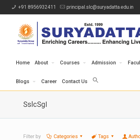
+91 8956932411
principal.slc@suryadatta.edu.in
Home
About
Courses
Admission
Facul
Blogs
Career
Contact Us
SslcSgI
Filter by
Categories
Tags
Auth