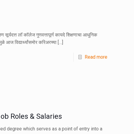
सूर्यदत्त लॉ कॉलेज गुणवत्तापूर्ण कायदे शिक्षणाचा आधुनिक
ामुळे आज विद्यार्थ्यांसमोर करिअरच्या
[…]
Read more
ob Roles & Salaries
ded degree which serves as a point of entry into a