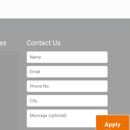
es
Contact Us
Apply