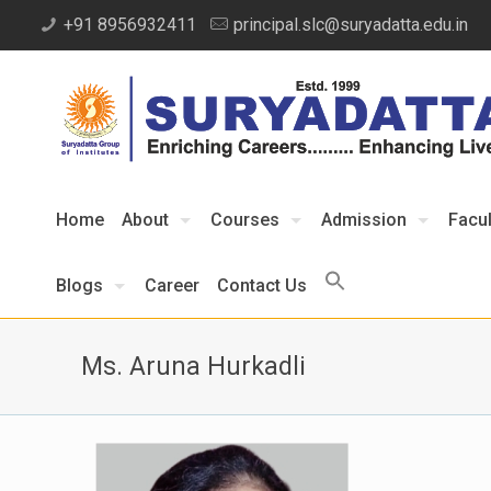
+91 8956932411
principal.slc@suryadatta.edu.in
Home
About
Courses
Admission
Facul
Blogs
Career
Contact Us
Ms. Aruna Hurkadli