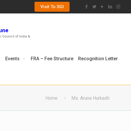
Visit To SGI
Pune
ar Council of India &
Events
FRA – Fee Structure
Recognition Letter
Home
Ms. Aruna Hurkadli