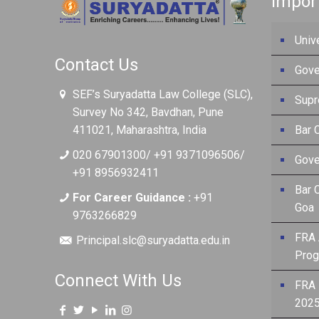
Impor
Univ
Contact Us
Gove
SEF’s Suryadatta Law College (SLC),
Supr
Survey No 342, Bavdhan, Pune
411021, Maharashtra, India
Bar C
020 67901300/ +91 9371096506/
Gove
+91 8956932411
Bar 
For Career Guidance :
+91
Goa
9763266829
FRA 
Principal.slc@suryadatta.edu.in
Prog
Connect With Us
FRA 
2025