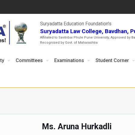
Suryadatta Education Foundation's
Suryadatta Law College, Bavdhan, 
Affiliated to Savitribai Phule Pune University, Approved by B
Recognised by Govt. of Maharashtra
ty
Committees
Examinations
Student Corner
Ms. Aruna Hurkadli