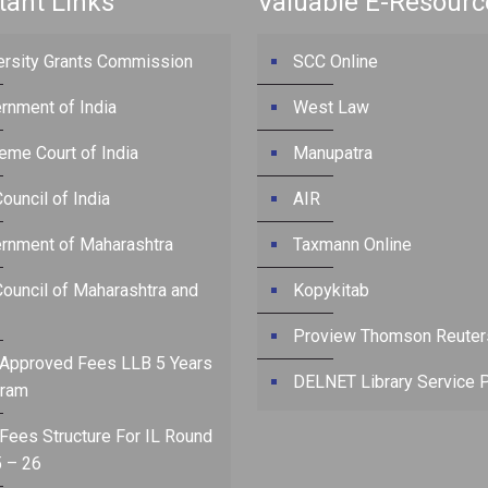
tant Links
Valuable E-Resourc
ersity Grants Commission
SCC Online
rnment of India
West Law
eme Court of India
Manupatra
ouncil of India
AIR
rnment of Maharashtra
Taxmann Online
Council of Maharashtra and
Kopykitab
Proview Thomson Reuter
Approved Fees LLB 5 Years
DELNET Library Service P
ram
Fees Structure For IL Round
 – 26