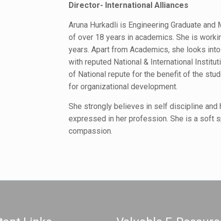
Director- International Alliances
Aruna Hurkadli is Engineering Graduate and 
of over 18 years in academics. She is workin
years. Apart from Academics, she looks into I
with reputed National & International Institu
of National repute for the benefit of the stud
for organizational development.
She strongly believes in self discipline and
expressed in her profession. She is a soft s
compassion.