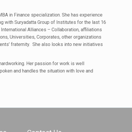
MBA in Finance specialization. She has experience
g with Suryadatta Group of Institutes for the last 16
nternational Alliances – Collaboration, affiliations
tions, Universities, Corporates, other organizations
ents’ fraternity. She also looks into new initiatives
 hardworking. Her passion for work is well
poken and handles the situation with love and