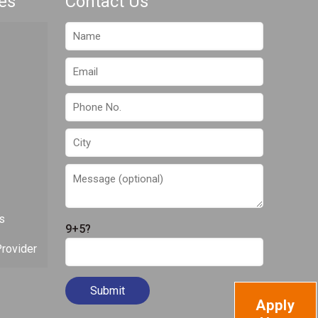
es
Contact Us
s
9+5?
rovider
Apply